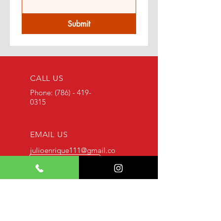
Submit
CALL US
Phone:
(786) - 419-
0315
EMAIL US
julioenrique111@gmail.co
m
SERVICE HOURS
24 / 7