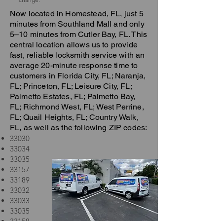
Now located in Homestead, FL, just 5
minutes from Southland Mall and only
5–10 minutes from Cutler Bay, FL. This
central location allows us to provide
fast, reliable locksmith service with an
average 20-minute response time to
customers in Florida City, FL; Naranja,
FL; Princeton, FL; Leisure City, FL;
Palmetto Estates, FL; Palmetto Bay,
FL; Richmond West, FL; West Perrine,
FL; Quail Heights, FL; Country Walk,
FL, as well as the following ZIP codes:
33030
33034
33035
33157
33189
33032
33033
33035