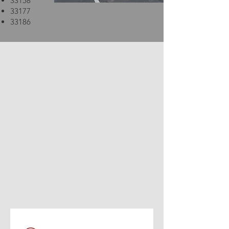
33158
33177
33186