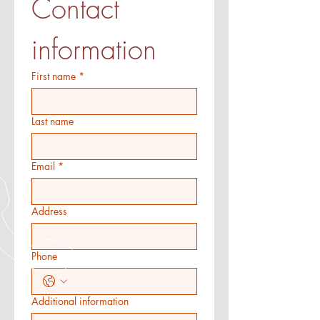
Contact 
information
First name
*
Last name
Email
*
Address
Phone
Additional information