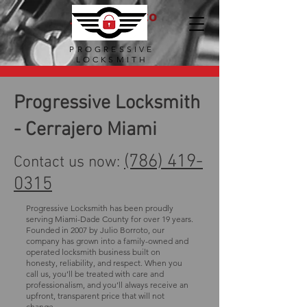
Julio Borroto
Locksmith
PROGRESSIVE
LOCKSMITH
Progressive Locksmith
- Cerrajero Miami
(786) 419-
Contact us now:
0315
Progressive Locksmith has been proudly
serving Miami-Dade County for over 19 years.
Founded in 2007 by Julio Borroto, our
company has grown into a family-owned and
operated locksmith business built on
honesty, reliability, and respect. When you
call us, you’ll be treated with care and
professionalism, and you’ll always receive an
upfront, transparent price that will not
change.