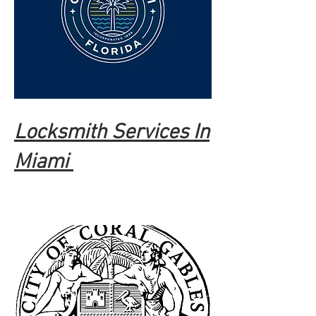
Locksmith Services In
Miami