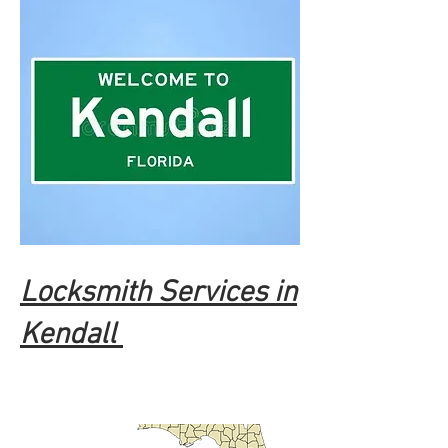
Locksmith Services in
Kendall