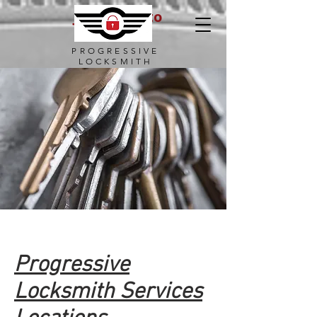
Julio Borroto
Locksmith
PROGRESSIVE
LOCKSMITH
Progressive
Locksmith Services