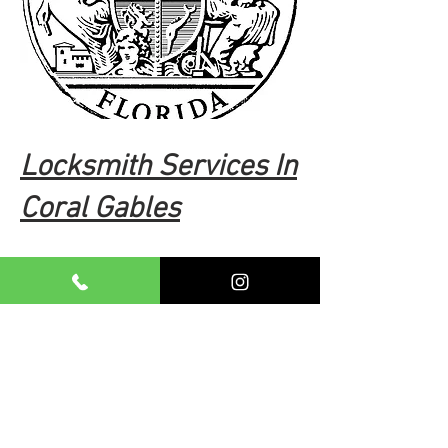
Locksmith Services In
Coral Gables