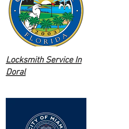
Locksmith Service In
Doral