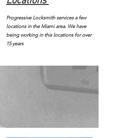
Locations
Progressive Locksmith services a few
locations in the Miami area. We have
being working in this locations for over
15 years