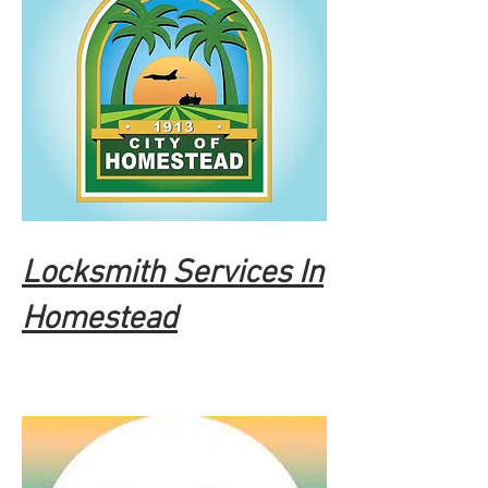
Locksmith Services In
Homestead