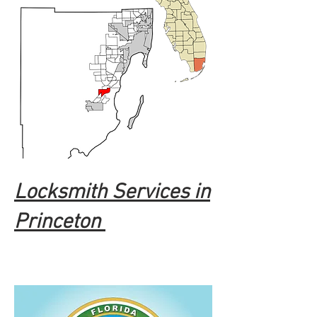
Locksmith Services in
Princeton