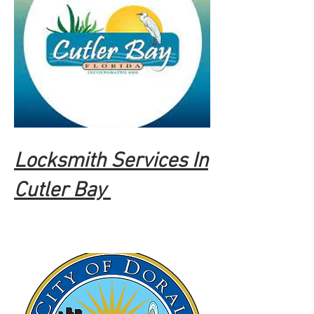
Locksmith Services In
Cutler Bay