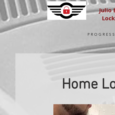
Julio
Loc
PROGRESS
Home Lo