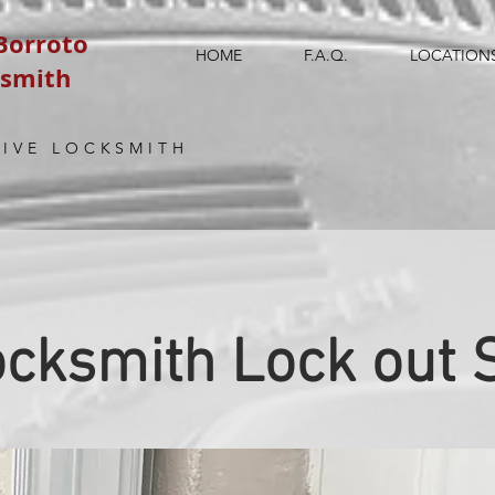
 Borroto
HOME
F.A.Q.
LOCATION
ksmith
IVE LOCKSMITH
cksmith Lock out 