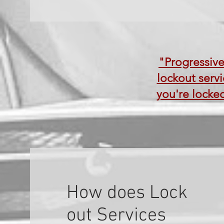
"Progressive
lockout servi
you're locked
How does Lock
out Services