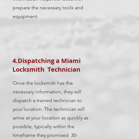
prepare the necessary tools and
equipment.
4.Dispatching a Miami
Locksmith Technician
Once the locksmith has the
necessary information, they will
dispatch a trained technician to
your location. The technician will
arrive at your location as quickly as
possible, typically within the
timeframe they promised 30-