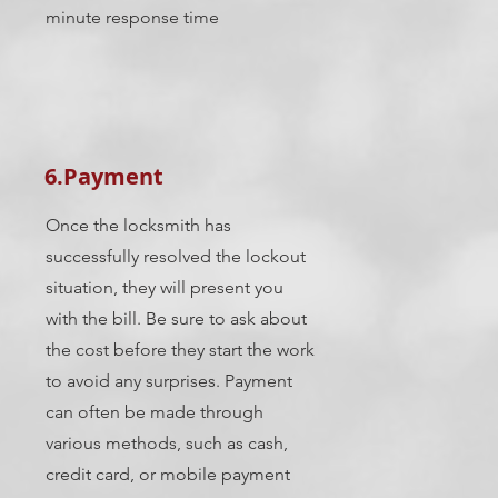
minute response time
6.Payment
Once the locksmith has
successfully resolved the lockout
situation, they will present you
with the bill. Be sure to ask about
the cost before they start the work
to avoid any surprises. Payment
can often be made through
various methods, such as cash,
credit card, or mobile payment