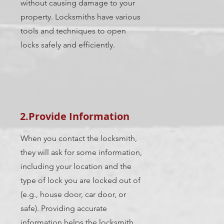
without causing damage to your
property. Locksmiths have various
tools and techniques to open
locks safely and efficiently.
2.Provide Information
When you contact the locksmith,
they will ask for some information,
including your location and the
type of lock you are locked out of
(e.g., house door, car door, or
safe). Providing accurate
information helps the locksmith