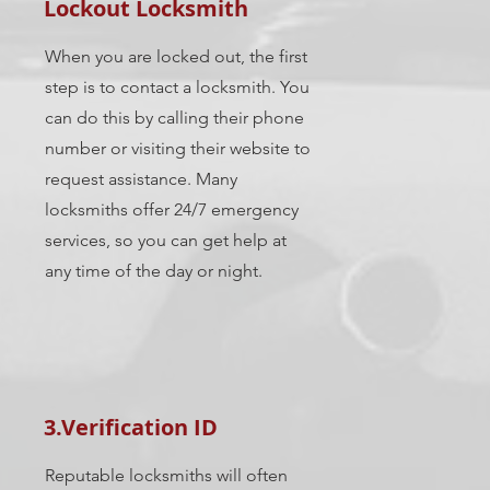
Lockout Locksmith
When you are locked out, the first
step is to contact a locksmith. You
can do this by calling their phone
number or visiting their website to
request assistance. Many
locksmiths offer 24/7 emergency
services, so you can get help at
any time of the day or night.
3.Verification ID
Reputable locksmiths will often