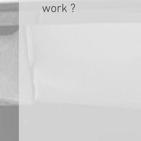
work ?