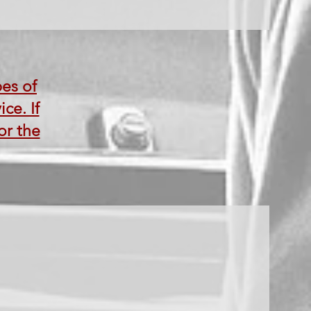
pes of
ce. If
or the