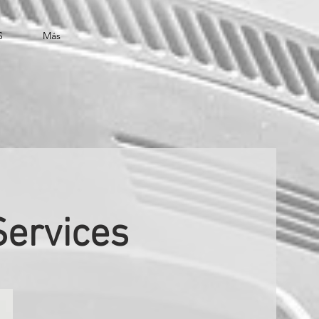
S
Más
Services