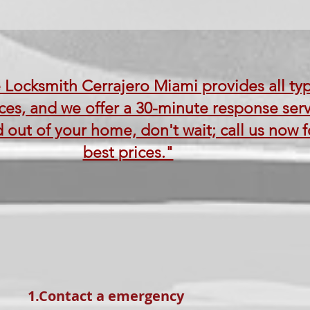
 Locksmith Cerrajero Miami provides all ty
ces, and we offer a 30-minute response servi
 out of your home, don't wait; call us now f
best prices."
1.Contact a emergency