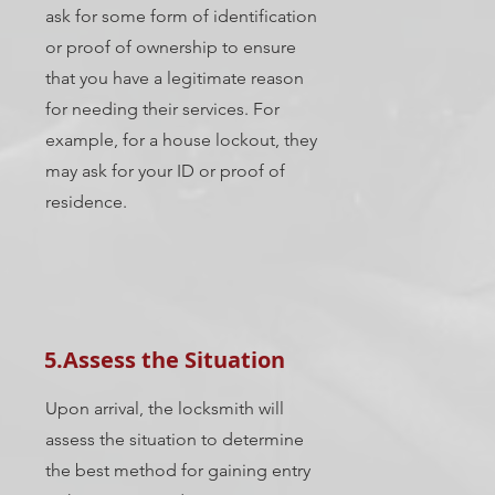
ask for some form of identification
or proof of ownership to ensure
that you have a legitimate reason
for needing their services. For
example, for a house lockout, they
may ask for your ID or proof of
residence.
5.Assess the Situation
Upon arrival, the locksmith will
assess the situation to determine
the best method for gaining entry